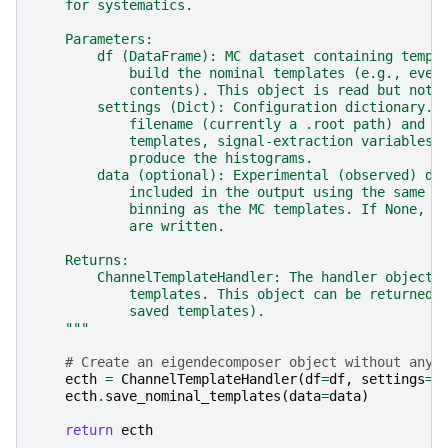
    for systematics.
    Parameters:
        df (DataFrame): MC dataset containing templ
            build the nominal templates (e.g., even
            contents). This object is read but not 
        settings (Dict): Configuration dictionary. 
            filename (currently a .root path) and t
            templates, signal-extraction variables 
            produce the histograms.
        data (optional): Experimental (observed) da
            included in the output using the same c
            binning as the MC templates. If None, n
            are written.
    Returns:
        ChannelTemplateHandler: The handler object 
            templates. This object can be returned 
            saved templates).
    """
# Create an eigendecomposer object without any 
ecth
=
ChannelTemplateHandler
(
df
=
df
,
settings
=
s
ecth
.
save_nominal_templates
(
data
=
data
)
return
ecth