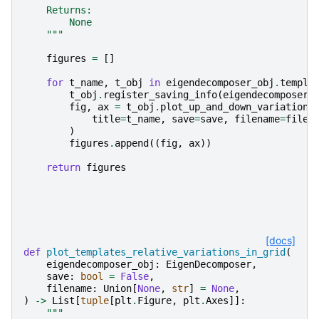
    Returns:
        None
    """
figures
=
[]
for
t_name
,
t_obj
in
eigendecomposer_obj
.
templa
t_obj
.
register_saving_info
(
eigendecomposer_
fig
,
ax
=
t_obj
.
plot_up_and_down_variations
title
=
t_name
,
save
=
save
,
filename
=
filen
)
figures
.
append
((
fig
,
ax
))
return
figures
[docs]
def
plot_templates_relative_variations_in_grid
(
eigendecomposer_obj
:
EigenDecomposer
,
save
:
bool
=
False
,
filename
:
Union
[
None
,
str
]
=
None
,
)
->
List
[
tuple
[
plt
.
Figure
,
plt
.
Axes
]]:
"""