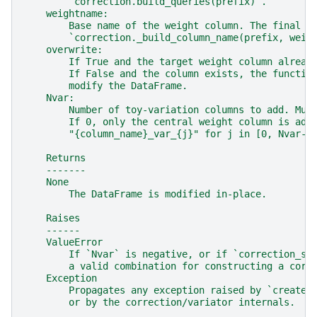
        `correction.build_queries(prefix)`.
    weightname:
        Base name of the weight column. The final c
        `correction._build_column_name(prefix, weig
    overwrite:
        If True and the target weight column alread
        If False and the column exists, the functio
        modify the DataFrame.
    Nvar:
        Number of toy-variation columns to add. Mus
        If 0, only the central weight column is add
        "{column_name}_var_{j}" for j in [0, Nvar-1
    Returns
    -------
    None
        The DataFrame is modified in-place.
    Raises
    ------
    ValueError
        If `Nvar` is negative, or if `correction_so
        a valid combination for constructing a corr
    Exception
        Propagates any exception raised by `create_
        or by the correction/variator internals.