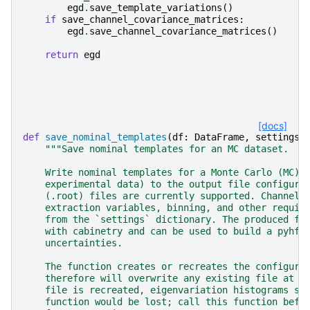
egd
.
save_template_variations
()
if
save_channel_covariance_matrices
:
egd
.
save_channel_covariance_matrices
()
return
egd
[docs]
def
save_nominal_templates
(
df
:
DataFrame
,
settings
:
"""Save nominal templates for an MC dataset.
    Write nominal templates for a Monte Carlo (MC) 
    experimental data) to the output file configure
    (.root) files are currently supported. Channels
    extraction variables, binning, and other requir
    from the `settings` dictionary. The produced fi
    with cabinetry and can be used to build a pyhf 
    uncertainties.
    The function creates or recreates the configure
    therefore will overwrite any existing file at t
    file is recreated, eigenvariation histograms sa
    function would be lost; call this function befo