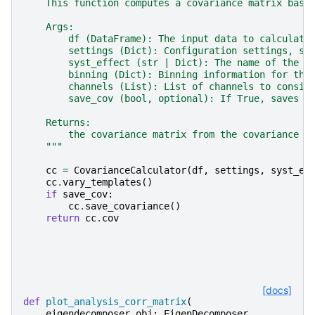
    This function computes a covariance matrix base
    Args:
        df (DataFrame): The input data to calculate
        settings (Dict): Configuration settings, sa
        syst_effect (str | Dict): The name of the s
        binning (Dict): Binning information for the
        channels (List): List of channels to consid
        save_cov (bool, optional): If True, saves t
    Returns:
        the covariance matrix from the covariance m
    """
cc
=
CovarianceCalculator
(
df
,
settings
,
syst_ef
cc
.
vary_templates
()
if
save_cov
:
cc
.
save_covariance
()
return
cc
.
cov
[docs]
def
plot_analysis_corr_matrix
(
eigendecomposer_obj
:
EigenDecomposer
,