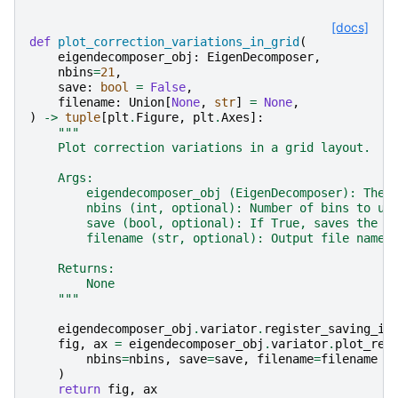
[docs]
def
plot_correction_variations_in_grid
(
eigendecomposer_obj
:
EigenDecomposer
,
nbins
=
21
,
save
:
bool
=
False
,
filename
:
Union
[
None
,
str
]
=
None
,
)
->
tuple
[
plt
.
Figure
,
plt
.
Axes
]:
"""
    Plot correction variations in a grid layout.
    Args:
        eigendecomposer_obj (EigenDecomposer): The 
        nbins (int, optional): Number of bins to us
        save (bool, optional): If True, saves the p
        filename (str, optional): Output file name 
    Returns:
        None
    """
eigendecomposer_obj
.
variator
.
register_saving_in
fig
,
ax
=
eigendecomposer_obj
.
variator
.
plot_rel
nbins
=
nbins
,
save
=
save
,
filename
=
filename
)
return
fig
,
ax