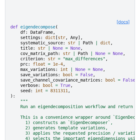
[docs]
def
eigendecompose
(
df
:
DataFrame
,
settings
:
dict
[
str
,
Any
],
systematic_source
:
str
|
Path
|
dict
,
title
:
str
|
None
=
None
,
cov_matrix_path
:
str
|
Path
|
None
=
None
,
criterion
:
str
=
"max_differences"
,
prc
:
float
=
1e-4
,
max_variations
:
int
|
None
=
None
,
save_variations
:
bool
=
False
,
save_channel_covariance_matrices
:
bool
=
False
,
verbose
:
bool
=
True
,
seed
:
int
=
8311311
,
):
"""
    Run an eigendecomposition workflow and return t
    This is a convenience wrapper around `EigenDeco
      1) constructs an `EigenDecomposer`,
      2) generates template variations,
      3) applies the requested precision / variatio
      4) selects the important eigendimensions usin