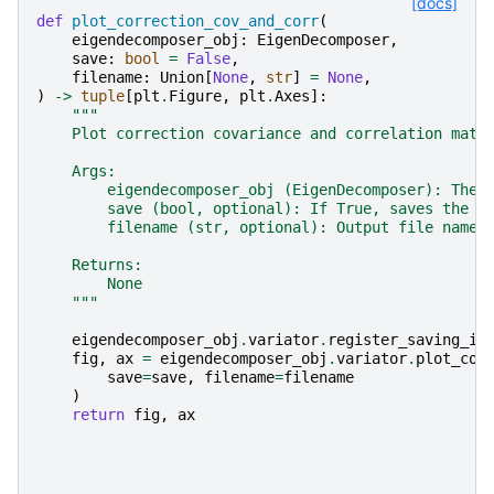
[docs]
def
plot_correction_cov_and_corr
(
eigendecomposer_obj
:
EigenDecomposer
,
save
:
bool
=
False
,
filename
:
Union
[
None
,
str
]
=
None
,
)
->
tuple
[
plt
.
Figure
,
plt
.
Axes
]:
"""
    Plot correction covariance and correlation matr
    Args:
        eigendecomposer_obj (EigenDecomposer): The 
        save (bool, optional): If True, saves the p
        filename (str, optional): Output file name 
    Returns:
        None
    """
eigendecomposer_obj
.
variator
.
register_saving_in
fig
,
ax
=
eigendecomposer_obj
.
variator
.
plot_cov
save
=
save
,
filename
=
filename
)
return
fig
,
ax