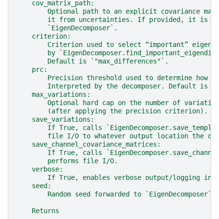
    cov_matrix_path:
        Optional path to an explicit covariance mat
        it from uncertainties. If provided, it is p
        `EigenDecomposer`.
    criterion:
        Criterion used to select “important” eigend
        by `EigenDecomposer.find_important_eigendim
        Default is `"max_differences"`.
    prc:
        Precision threshold used to determine how m
        Interpreted by the decomposer. Default is 1
    max_variations:
        Optional hard cap on the number of variatio
        (after applying the precision criterion). I
    save_variations:
        If True, calls `EigenDecomposer.save_templa
        file I/O to whatever output location the de
    save_channel_covariance_matrices:
        If True, calls `EigenDecomposer.save_channe
        performs file I/O.
    verbose:
        If True, enables verbose output/logging in 
    seed:
        Random seed forwarded to `EigenDecomposer` 
    Returns
    -------