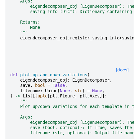
    Args:
        eigendecomposer_obj (EigenDecomposer): The 
        saving_info (Dict): Dictionary containing s
    Returns:
        None
    """
eigendecomposer_obj
.
register_saving_info
(
saving
[docs]
def
plot_up_and_down_variations
(
eigendecomposer_obj
:
EigenDecomposer
,
save
:
bool
=
False
,
filename
:
Union
[
None
,
str
]
=
None
,
)
->
List
[
tuple
[
plt
.
Figure
,
plt
.
Axes
]]:
"""
    Plot up/down variations for each template in th
    Args:
        eigendecomposer_obj (EigenDecomposer): The 
        save (bool, optional): If True, saves the p
        filename (str, optional): Output file name 