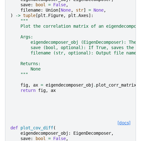
save
:
bool
=
False
,
filename
:
Union
[
None
,
str
]
=
None
,
)
->
tuple
[
plt
.
Figure
,
plt
.
Axes
]:
"""
    Plot the correlation matrix of an eigendecompos
    Args:
        eigendecomposer_obj (EigenDecomposer): The 
        save (bool, optional): If True, saves the p
        filename (str, optional): Output file name 
    Returns:
        None
    """
fig
,
ax
=
eigendecomposer_obj
.
plot_corr_matrix
(
return
fig
,
ax
[docs]
def
plot_cov_diff
(
eigendecomposer_obj
:
EigenDecomposer
,
save
:
bool
=
False
,