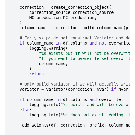
correction
=
create_correction_object
(
correction_source
=
correction_source
,
MC_production
=
MC_production
,
)
column_name
=
correction
.
_build_column_name
(
pre
# Early skip: do not construct Variator and do 
if
column_name
in
df
.
columns
and
not
overwrite
:
logging
.
warning
(
"
%s
 exists but it will not be overwritt
"If you want to overwrite set overwrite
column_name
,
)
return
# Only build variator if we will actually write
variator
=
Variator
(
correction
,
Nvar
)
if
Nvar
>
if
column_name
in
df
.
columns
and
overwrite
:
logging
.
info
(
"
%s
 exists and will be overwri
else
:
logging
.
info
(
"
%s
 does not exist. Adding it 
_add_weights
(
df
,
correction
,
prefix
,
column_nam