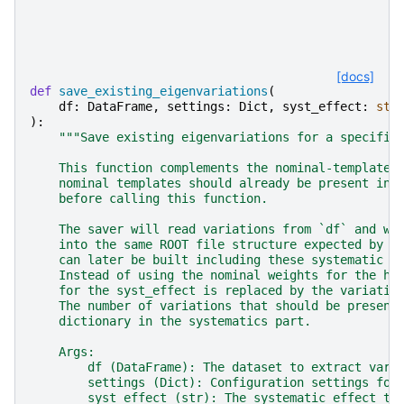
[docs]
def
save_existing_eigenvariations
(
df
:
DataFrame
,
settings
:
Dict
,
syst_effect
:
str
):
"""Save existing eigenvariations for a specifie
    This function complements the nominal-template 
    nominal templates should already be present in 
    before calling this function.
    The saver will read variations from `df` and wr
    into the same ROOT file structure expected by c
    can later be built including these systematic e
    Instead of using the nominal weights for the hi
    for the syst_effect is replaced by the variatio
    The number of variations that should be present
    dictionary in the systematics part.
    Args:
        df (DataFrame): The dataset to extract vari
        settings (Dict): Configuration settings for
        syst_effect (str): The systematic effect to