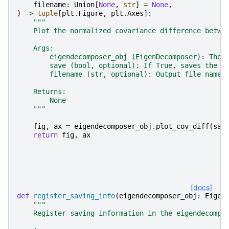
filename
:
Union
[
None
,
str
]
=
None
,
)
->
tuple
[
plt
.
Figure
,
plt
.
Axes
]:
"""
    Plot the normalized covariance difference betwe
    Args:
        eigendecomposer_obj (EigenDecomposer): The 
        save (bool, optional): If True, saves the p
        filename (str, optional): Output file name 
    Returns:
        None
    """
fig
,
ax
=
eigendecomposer_obj
.
plot_cov_diff
(
sav
return
fig
,
ax
[docs]
def
register_saving_info
(
eigendecomposer_obj
:
Eigen
"""
    Register saving information in the eigendecompo