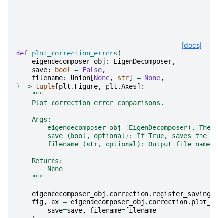
[docs]
def
plot_correction_errors
(
eigendecomposer_obj
:
EigenDecomposer
,
save
:
bool
=
False
,
filename
:
Union
[
None
,
str
]
=
None
,
)
->
tuple
[
plt
.
Figure
,
plt
.
Axes
]:
"""
    Plot correction error comparisons.
    Args:
        eigendecomposer_obj (EigenDecomposer): The 
        save (bool, optional): If True, saves the p
        filename (str, optional): Output file name 
    Returns:
        None
    """
eigendecomposer_obj
.
correction
.
register_saving_
fig
,
ax
=
eigendecomposer_obj
.
correction
.
plot_e
save
=
save
,
filename
=
filename