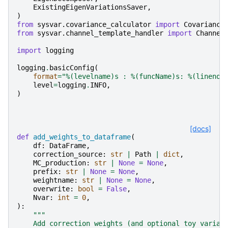
ExistingEigenVariationsSaver
,
)
from
sysvar.covariance_calculator
import
Covariance
from
sysvar.channel_template_handler
import
Channel
import
logging
logging
.
basicConfig
(
format
=
"
%(levelname)s
 : 
%(funcName)s
: 
%(lineno)
level
=
logging
.
INFO
,
)
[docs]
def
add_weights_to_dataframe
(
df
:
DataFrame
,
correction_source
:
str
|
Path
|
dict
,
MC_production
:
str
|
None
=
None
,
prefix
:
str
|
None
=
None
,
weightname
:
str
|
None
=
None
,
overwrite
:
bool
=
False
,
Nvar
:
int
=
0
,
):
"""
    Add correction weights (and optional toy variat