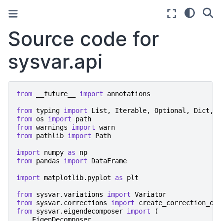
Source code for
sysvar.api
from
__future__
import
annotations
from
typing
import
List
,
Iterable
,
Optional
,
Dict
,
from
os
import
path
from
warnings
import
warn
from
pathlib
import
Path
import
numpy
as
np
from
pandas
import
DataFrame
import
matplotlib.pyplot
as
plt
from
sysvar.variations
import
Variator
from
sysvar.corrections
import
create_correction_ob
from
sysvar.eigendecomposer
import
(
EigenDecomposer
,