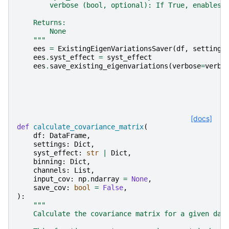
        verbose (bool, optional): If True, enables 
    Returns:
        None
    """
ees
=
ExistingEigenVariationsSaver
(
df
,
settings
ees
.
syst_effect
=
syst_effect
ees
.
save_existing_eigenvariations
(
verbose
=
verbo
[docs]
def
calculate_covariance_matrix
(
df
:
DataFrame
,
settings
:
Dict
,
syst_effect
:
str
|
Dict
,
binning
:
Dict
,
channels
:
List
,
input_cov
:
np
.
ndarray
=
None
,
save_cov
:
bool
=
False
,
):
"""
    Calculate the covariance matrix for a given dat