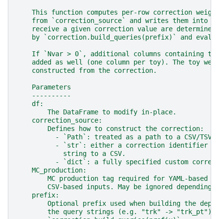
    This function computes per-row correction weigh
    from `correction_source` and writes them into `
    receive a given correction value are determined
    by `correction.build_queries(prefix)` and evalu
    If `Nvar > 0`, additional columns containing to
    added as well (one column per toy). The toy wei
    constructed from the correction.
    Parameters
    ----------
    df:
        The DataFrame to modify in-place.
    correction_source:
        Defines how to construct the correction:
          - `Path`: treated as a path to a CSV/TSV 
          - `str`: either a correction identifier (
            string to a CSV.
          - `dict`: a fully specified custom correc
    MC_production:
        MC production tag required for YAML-based c
        CSV-based inputs. May be ignored depending 
    prefix:
        Optional prefix used when building the depe
        the query strings (e.g. "trk" -> "trk_pt").