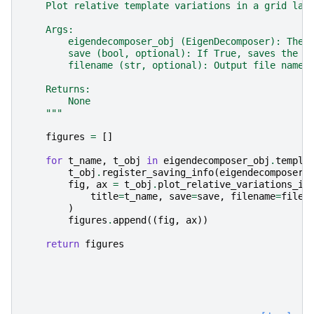
    Plot relative template variations in a grid lay
    Args:
        eigendecomposer_obj (EigenDecomposer): The 
        save (bool, optional): If True, saves the p
        filename (str, optional): Output file name 
    Returns:
        None
    """
figures
=
[]
for
t_name
,
t_obj
in
eigendecomposer_obj
.
templa
t_obj
.
register_saving_info
(
eigendecomposer_
fig
,
ax
=
t_obj
.
plot_relative_variations_in
title
=
t_name
,
save
=
save
,
filename
=
filen
)
figures
.
append
((
fig
,
ax
))
return
figures