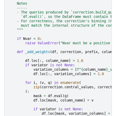
    Notes
    -----
    - The queries produced by `correction.build_que
      `df.eval()`, so the DataFrame must contain th
    - For correctness, the correction's binning (nu
      must match the internal structure of the corr
    """
if
Nvar
<
0
:
raise
ValueError
(
"Nvar must be a positive i
def
_add_weights
(
df
,
correction
,
prefix
,
column
df
.
loc
[:,
column_name
]
=
1.0
if
variator
is
not
None
:
variation_columns
=
[
f
"
{
column_name
}
_va
df
.
loc
[:,
variation_columns
]
=
1.0
for
i
,
(
v
,
q
)
in
enumerate
(
zip
(
correction
.
central_values
,
correcti
):
mask
=
df
.
eval
(
q
)
df
.
loc
[
mask
,
column_name
]
=
v
if
variator
is
not
None
:
df
.
loc
[
mask
,
variation_columns
]
=
v