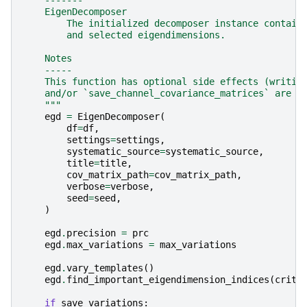
    EigenDecomposer
        The initialized decomposer instance contain
        and selected eigendimensions.
    Notes
    -----
    This function has optional side effects (writin
    and/or `save_channel_covariance_matrices` are e
    """
egd
=
EigenDecomposer
(
df
=
df
,
settings
=
settings
,
systematic_source
=
systematic_source
,
title
=
title
,
cov_matrix_path
=
cov_matrix_path
,
verbose
=
verbose
,
seed
=
seed
,
)
egd
.
precision
=
prc
egd
.
max_variations
=
max_variations
egd
.
vary_templates
()
egd
.
find_important_eigendimension_indices
(
crite
if
save_variations
: