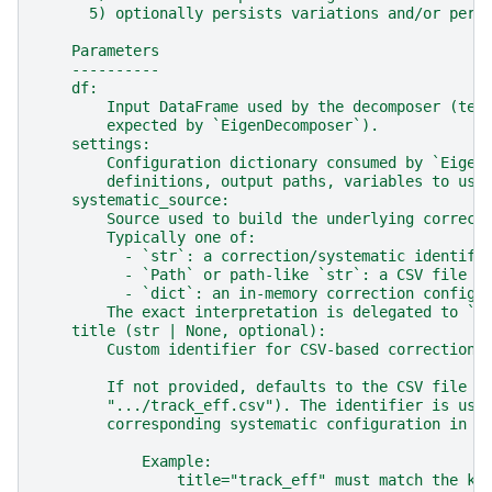
      5) optionally persists variations and/or per-
    Parameters
    ----------
    df:
        Input DataFrame used by the decomposer (tem
        expected by `EigenDecomposer`).
    settings:
        Configuration dictionary consumed by `Eigen
        definitions, output paths, variables to use
    systematic_source:
        Source used to build the underlying correct
        Typically one of:
          - `str`: a correction/systematic identifi
          - `Path` or path-like `str`: a CSV file d
          - `dict`: an in-memory correction configu
        The exact interpretation is delegated to `E
    title (str | None, optional):
        Custom identifier for CSV-based corrections
        If not provided, defaults to the CSV file s
        ".../track_eff.csv"). The identifier is use
        corresponding systematic configuration in t
            Example:
                title="track_eff" must match the ke