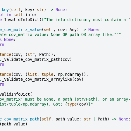
_key
(
self
,
key
:
str
)
->
None
:
ot
in
self
.
info
:
e
InvalidInfoDict
(
f
"The info dictionary must contain a '
e_cov_matrix_value
(
self
,
cov
:
Any
)
->
None
:
ate cov_matrix value: None OR path OR array-like."""
s
None
:
rn
tance
(
cov
,
(
str
,
Path
)):
.
_validate_cov_matrix_path
(
cov
)
rn
tance
(
cov
,
(
list
,
tuple
,
np
.
ndarray
)):
.
_validate_cov_matrix_arraylike
(
cov
)
rn
validInfoDict
(
ov_matrix' must be None, a path (str/Path), or an array-
ist/tuple/np.ndarray). Got: 
{
type
(
cov
)
}
"
e_cov_matrix_path
(
self
,
path_value
:
str
|
Path
)
->
None
:
(
path_value
)