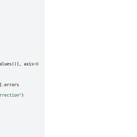
alues
()],
axis
=
0
]
.
errors
rrection"
)