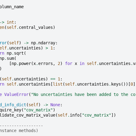
olumn_name
->
int
:
en
(
self
.
central_values
)
ror
(
self
)
->
np
.
ndarray
:
elf
.
uncertainties
)
>
1
:
rn
np
.
sqrt
(
np
.
sum
(
[
np
.
power
(
x
.
errors
,
2
)
for
x
in
self
.
uncertainties
.
v
)
(
self
.
uncertainties
)
==
1
:
rn
self
.
uncertainties
[
list
(
self
.
uncertainties
.
keys
())[
0
]
e
ValueError
(
"No uncertainties have been added to the co
d_info_dict
(
self
)
->
None
:
quire_key
(
"cov_matrix"
)
lidate_cov_matrix_value
(
self
.
info
[
"cov_matrix"
])
------------------
nstance methods)
------------------