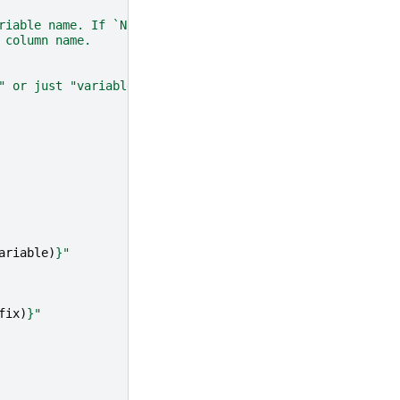
riable name. If `None`, no prefix is added.
 column name.
" or just "variable" if no prefix is provided.
ariable
)
}
"
fix
)
}
"