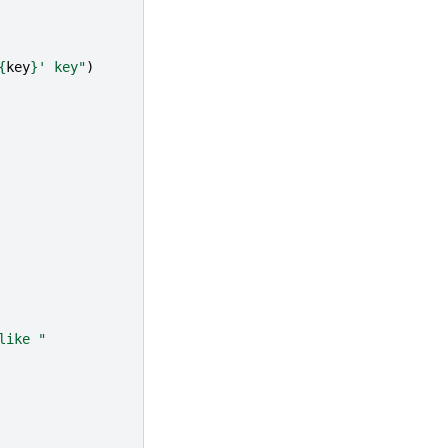
{
key
}
' key"
)
like "