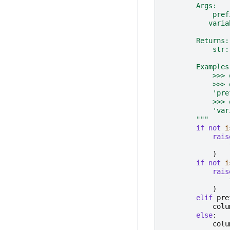
        Args:
            pref
           varia
        Returns:
            str:
        Examples
            >>> 
            >>> 
            'pre
            >>> 
            'var
        """
if
not
i
rais
)
if
not
i
rais
)
elif
pre
colu
else
:
colu