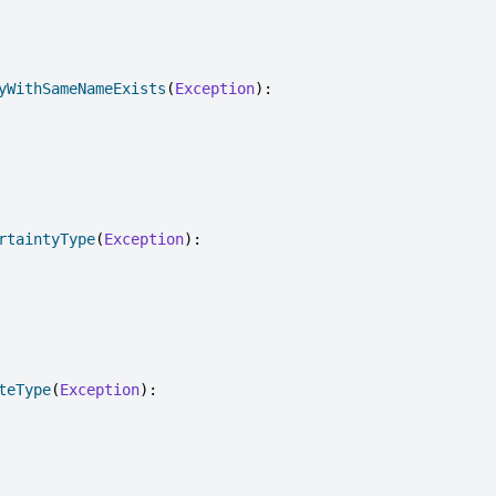
yWithSameNameExists
(
Exception
):
rtaintyType
(
Exception
):
teType
(
Exception
):