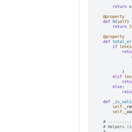
return
c
@property
def
N
(
self
)
return
l
@property
def
total_er
if
len
(
s
retu
)
elif
len
retu
else
:
rais
def
_is_vali
self
.
_re
self
.
_va
# ----------
# Helpers (i
# ----------