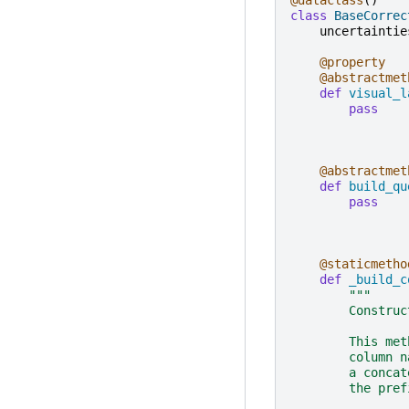
class
BaseCorrec
uncertaintie
@property
@abstractmet
def
visual_l
pass
@abstractmet
def
build_qu
pass
@staticmetho
def
_build_c
"""
        Construc
        This met
        column n
        a concat
        the pref