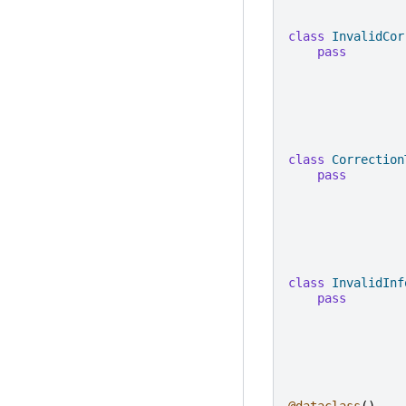
class
InvalidCor
pass
class
Correction
pass
class
InvalidInf
pass
@dataclass
()