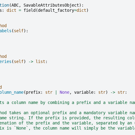
tion
(
ABC
,
SavableAttributesObject
):
s
:
dict
=
field
(
default_factory
=
dict
)
hod
abels
(
self
):
hod
eries
(
self
)
->
list
:
d
olumn_name
(
prefix
:
str
|
None
,
variable
:
str
)
->
str
:
ts a column name by combining a prefix and a variable na
hod takes an optional prefix and a mandatory variable na
ame string. If the prefix is provided, the resulting col
enation of the prefix and the variable, separated by an 
ix is `None`, the column name will simply be the variabl