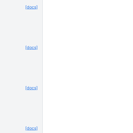
[docs]
[docs]
[docs]
[docs]