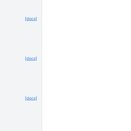
[docs]
[docs]
[docs]