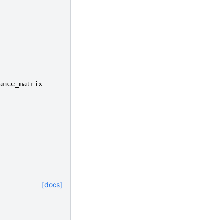
ance_matrix
[docs]