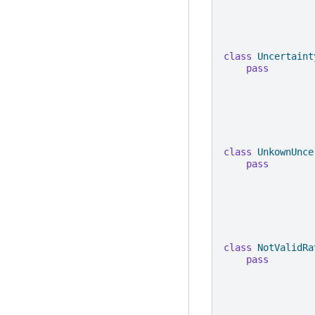
class
Uncertaint
pass
class
UnkownUnce
pass
class
NotValidRa
pass