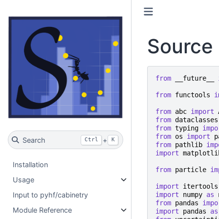
Source 
from
__future__
from
functools
i
from
abc
import
from
dataclasses
from
typing
impo
from
os
import
p
Search
+
Ctrl
K
from
pathlib
imp
import
matplotli
Installation
from
particle
im
Usage
import
itertools
import
numpy
as
Input to pyhf/cabinetry
from
pandas
impo
Module Reference
import
pandas
as