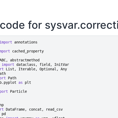
code for sysvar.correct
import
annotations
mport
cached_property
ABC
,
abstractmethod
import
dataclass
,
field
,
InitVar
rt
List
,
Iterable
,
Optional
,
Any
ath
ort
Path
b.pyplot
as
plt
port
Particle
np
rt
DataFrame
,
concat
,
read_csv
pd