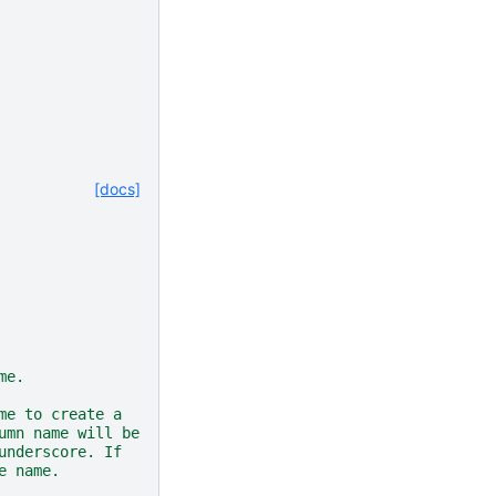
[docs]
me.
me to create a
umn name will be
underscore. If
e name.