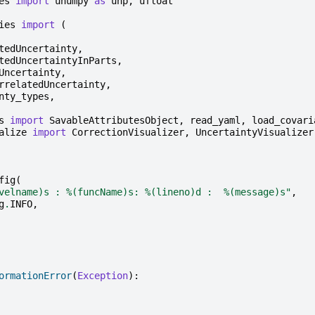
es
import
unumpy
as
unp
,
ufloat
ies
import
(
tedUncertainty
,
tedUncertaintyInParts
,
Uncertainty
,
rrelatedUncertainty
,
nty_types
,
s
import
SavableAttributesObject
,
read_yaml
,
load_covari
alize
import
CorrectionVisualizer
,
UncertaintyVisualizer
fig
(
velname)s
 : 
%(funcName)s
: 
%(lineno)d
 :  
%(message)s
"
,
g
.
INFO
,
ormationError
(
Exception
):