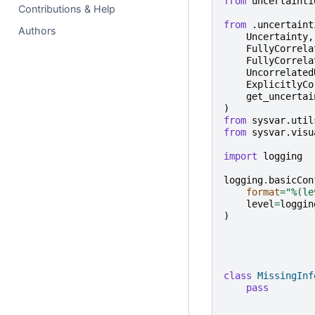
from
uncertainti
Contributions & Help
from
.uncertaint
Authors
Uncertainty
,
FullyCorrela
FullyCorrela
Uncorrelated
ExplicitlyCo
get_uncertai
)
from
sysvar.util
from
sysvar.visu
import
logging
logging
.
basicCon
format
=
"
%(le
level
=
loggin
)
class
MissingInf
pass