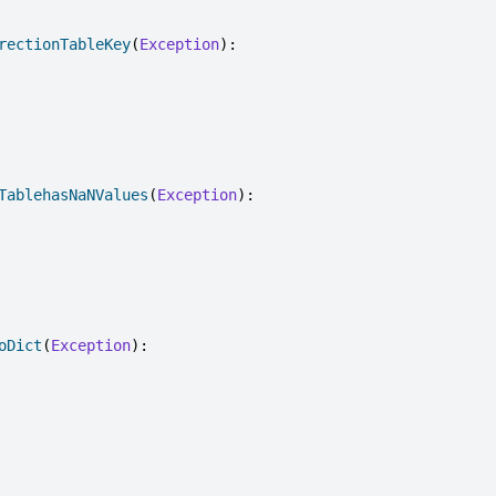
rectionTableKey
(
Exception
):
TablehasNaNValues
(
Exception
):
oDict
(
Exception
):