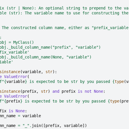
ix (str | None): An optional string to prepend to the va
ble (str): The variable name to use for constructing the
 The constructed column name, either as "prefix_variable
:
obj = MyClass()
obj._build_column_name("prefix", "variable")
fix_variable'
obj._build_column_name(None, "variable")
iable'
sinstance
(
variable
,
str
):
e
ValueError
(
f
"
{
variable
}
 is expected to be str by you passed 
{
type
(
v
sinstance
(
prefix
,
str
)
and
prefix
is
not
None
:
e
ValueError
(
f
"
{
prefix
}
 is expected to be str by you passed 
{
type
(
pre
fix
is
None
:
mn_name
=
variable
mn_name
=
"_"
.
join
([
prefix
,
variable
])