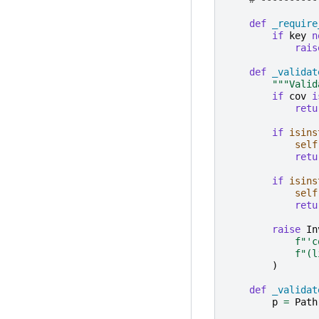
def
_require
if
key
n
rais
def
_validat
"""Valid
if
cov
i
retu
if
isins
self
retu
if
isins
self
retu
raise
In
f
"'c
f
"(l
)
def
_validat
p
=
Path