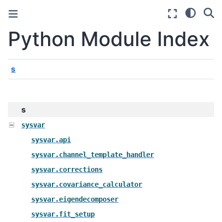
Python Module Index
s
s
sysvar
sysvar.api
sysvar.channel_template_handler
sysvar.corrections
sysvar.covariance_calculator
sysvar.eigendecomposer
sysvar.fit_setup