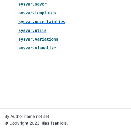
sysvar.saver
sysvar.templates
sysvar.uncertainties
sysvar.utils
sysvar.variations
sysvar.visualize
By Author name not set
© Copyright 2023, Ilias Tsaklidis.