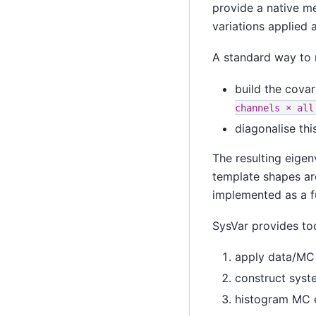
provide a native me
variations applied a
A standard way to r
build the covar
channels
×
all
diagonalise thi
The resulting eigen
template shapes ar
implemented as a f
SysVar provides too
apply data/MC 
construct syste
histogram MC e