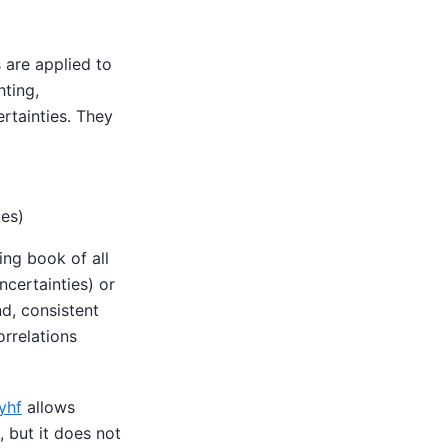
 are applied to
hting,
rtainties. They
tes)
ing book of all
ncertainties) or
nd, consistent
orrelations
yhf
allows
, but it does not