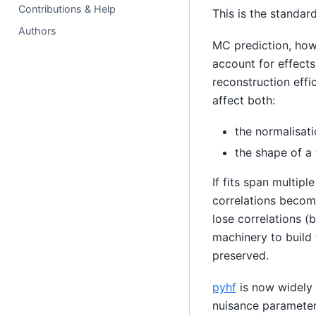
Contributions & Help
This is the standa
Authors
MC prediction, how
account for effects
reconstruction effi
affect both:
the normalisati
the shape of a 
If fits span multip
correlations become
lose correlations (
machinery to build 
preserved.
pyhf
is now widely 
nuisance parameters