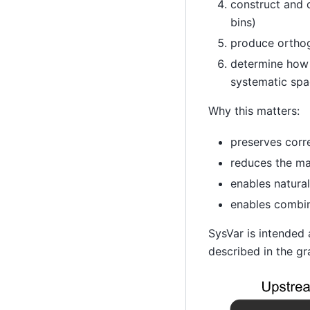
construct and d
bins)
produce orthogo
determine how m
systematic spa
Why this matters:
preserves corre
reduces the m
enables natura
enables combin
SysVar is intended
described in the gr