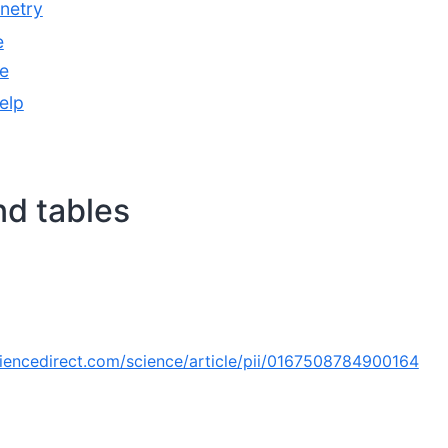
inetry
e
e
elp
nd tables
iencedirect.com/science/article/pii/0167508784900164