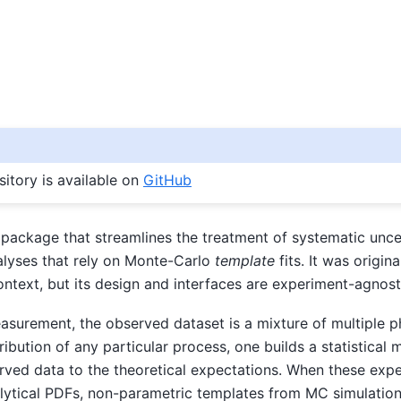
itory is available on
GitHub
package that streamlines the treatment of systematic uncer
alyses that rely on Monte-Carlo
template
fits. It was origin
 context, but its design and interfaces are experiment-agnost
asurement, the observed dataset is a mixture of multiple p
ribution of any particular process, one builds a statistical 
ved data to the theoretical expectations. When these exp
lytical PDFs, non-parametric templates from MC simulation