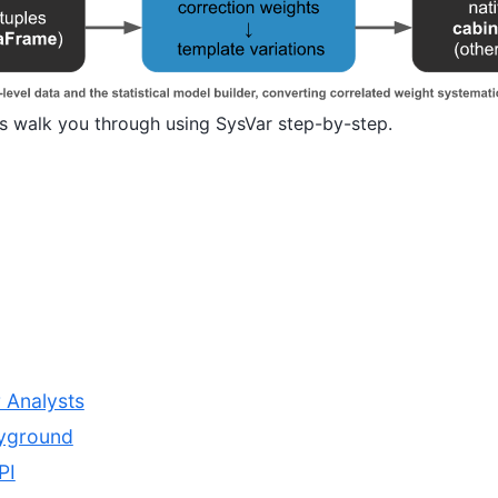
s walk you through using SysVar step-by-step.
r Analysts
ayground
PI