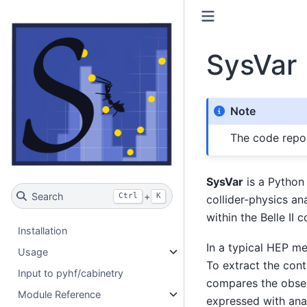
SysVar
Note
The code repos
SysVar
is a Python 
Search
+
Ctrl
K
collider-physics an
within the Belle II
Installation
In a typical HEP me
Usage
To extract the cont
Input to pyhf/cabinetry
compares the obser
Module Reference
expressed with ana