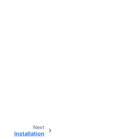
Next
Installation