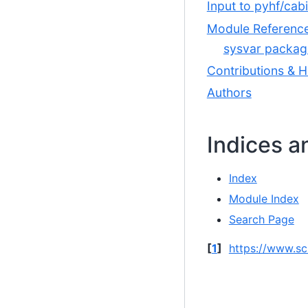
Input to pyhf/cab
Module Referenc
sysvar packag
Contributions & H
Authors
Indices a
Index
Module Index
Search Page
[
1
]
https://www.sc