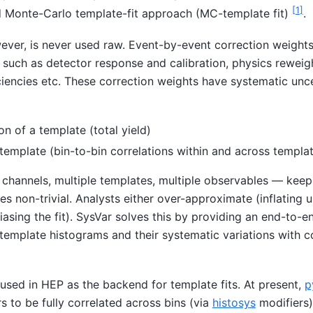
[
1
]
rd Monte-Carlo template-fit approach (MC-template fit)
.
ever, is never used raw. Event-by-event correction weights
 such as detector response and calibration, physics reweig
ciencies etc. These correction weights have systematic unce
on of a template (total yield)
template (bin-to-bin correlations within and across templa
le channels, multiple templates, multiple observables — keep
s non-trivial. Analysts either over-approximate (inflating u
biasing the fit). SysVar solves this by providing an end-to-e
template histograms and their systematic variations with c
used in HEP as the backend for template fits. At present,
p
 to be fully correlated across bins (via
histosys
modifiers)