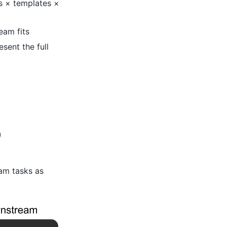
ls × templates ×
eam fits
sent the full
)
am tasks as