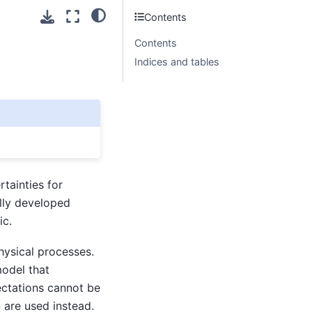
Contents
Contents
Indices and tables
tainties for
ally developed
ic.
hysical processes.
model that
ectations cannot be
 are used instead.