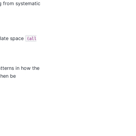
ng from systematic
plate space
(all
atterns in how the
then be