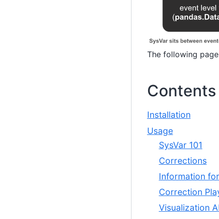
The following page
Contents
Installation
Usage
SysVar 101
Corrections
Information fo
Correction Pl
Visualization A