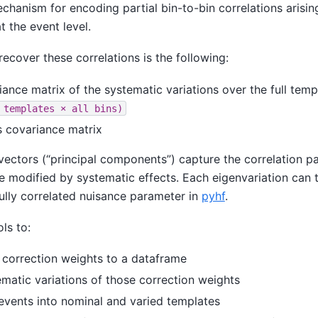
chanism for encoding partial bin-to-bin correlations arisi
t the event level.
ecover these correlations is the following:
iance matrix of the systematic variations over the full tem
templates
×
all
bins)
s covariance matrix
vectors (“principal components”) capture the correlation p
e modified by systematic effects. Each eigenvariation can 
ully correlated nuisance parameter in
pyhf
.
ls to:
correction weights to a dataframe
matic variations of those correction weights
vents into nominal and varied templates