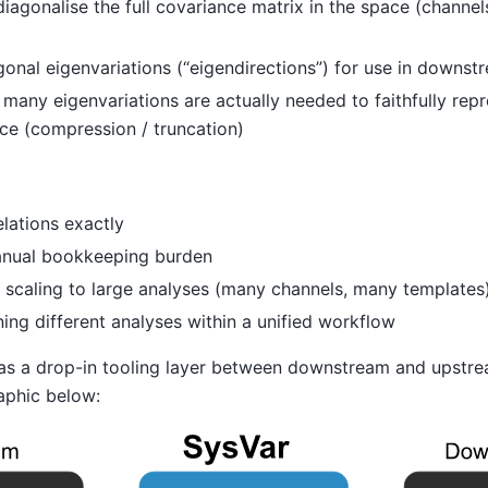
iagonalise the full covariance matrix in the space (channe
nal eigenvariations (“eigendirections”) for use in downstr
any eigenvariations are actually needed to faithfully repre
ce (compression / truncation)
lations exactly
anual bookkeeping burden
l scaling to large analyses (many channels, many templates
ing different analyses within a unified workflow
 as a drop-in tooling layer between downstream and upstre
aphic below: